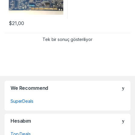
$
21,00
Tek bir sonuç gösteriliyor
Brands Carousel
We Recommend
SuperDeals
Hesabım
Top Deals