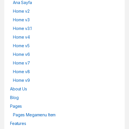
Ana Sayfa
Home v2
Home v3
Home v3.1
Home v4
Home v5
Home v6
Home v7
Home v8
Home v9
About Us
Blog
Pages
Pages Megamenu Item
Features