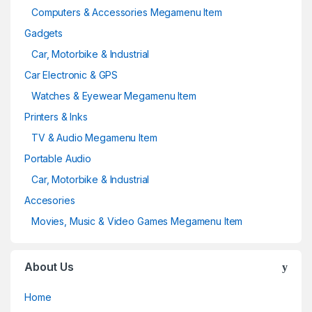
Computers & Accessories Megamenu Item
Gadgets
Car, Motorbike & Industrial
Car Electronic & GPS
Watches & Eyewear Megamenu Item
Printers & Inks
TV & Audio Megamenu Item
Portable Audio
Car, Motorbike & Industrial
Accesories
Movies, Music & Video Games Megamenu Item
About Us
Home