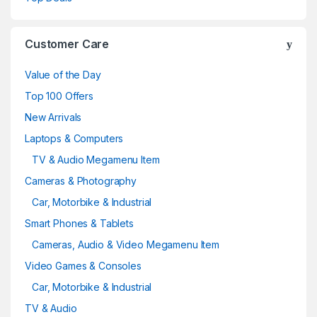
Customer Care
Value of the Day
Top 100 Offers
New Arrivals
Laptops & Computers
TV & Audio Megamenu Item
Cameras & Photography
Car, Motorbike & Industrial
Smart Phones & Tablets
Cameras, Audio & Video Megamenu Item
Video Games & Consoles
Car, Motorbike & Industrial
TV & Audio