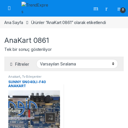
Skip to navigation
Skip to content
0
Ana Sayfa
Ürünler “AnaKart 0861” olarak etiketlendi
AnaKart 0861
Tek bir sonuç gösteriliyor
Filtreler
Anakart
,
Tv Bileşenler
SUNNY SN040LI-F40
ANAKART