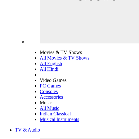
Movies & TV Shows
All Movies & TV Shows
All English
All Hindi
Video Games
PC Games
Consoles
Accessories
Music
All Music
Indian Classical
Musical Instruments
TV & Audio