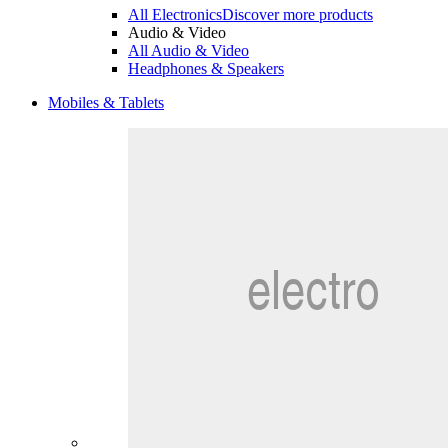
All Electronics
Discover more products
Audio & Video
All Audio & Video
Headphones & Speakers
Mobiles & Tablets