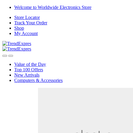
Skip
Skip
Welcome to Worldwide Electronics Store
to
to
Store Locator
navigation
content
Track Your Order
Shop
My Account
Value of the Day
Top 100 Offers
New Arrivals
Computers & Accessories