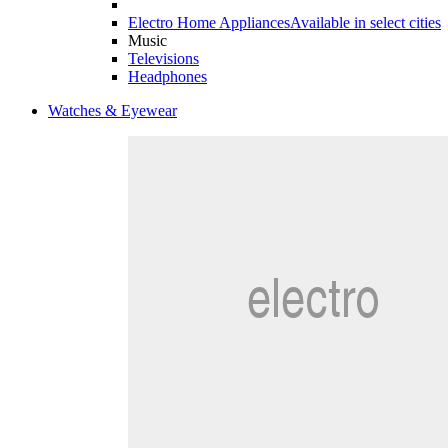
Electro Home Appliances
Available in select cities
Music
Televisions
Headphones
Watches & Eyewear