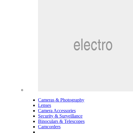
Cameras & Photography
Lenses
Camera Accessories
Security & Surveillance
Binoculars & Telescopes
Camcorders