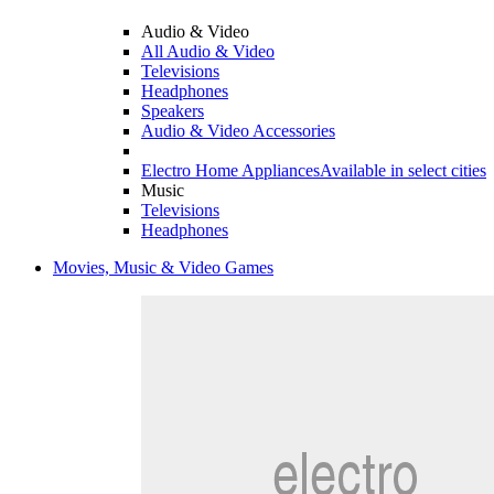
Audio & Video
All Audio & Video
Televisions
Headphones
Speakers
Audio & Video Accessories
Electro Home Appliances
Available in select cities
Music
Televisions
Headphones
Movies, Music & Video Games