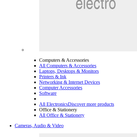
Computers & Accessories
All Computers & Accessories
Laptops, Desktops & Monitors
Printers & Ink
Networking & Internet Devices
Computer Accessories
Software
All Electronics
Discover more products
Office & Stationery
All Office & Stationery
Cameras, Audio & Video