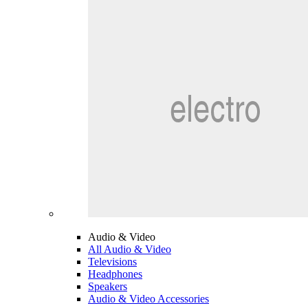
Audio & Video
All Audio & Video
Televisions
Headphones
Speakers
Audio & Video Accessories